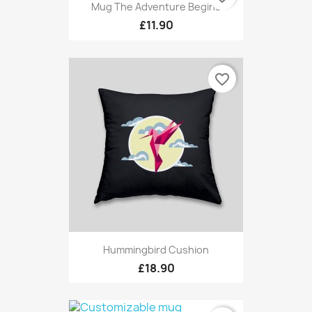
Mug The Adventure Begins
£11.90
favorite_border
Hummingbird Cushion
£18.90