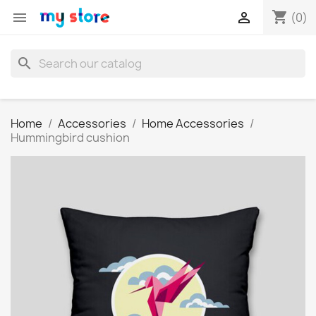
shopping_cart


(0)
search
Home
Accessories
Home Accessories
Hummingbird cushion