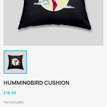
HUMMINGBIRD CUSHION
£18.90
Tax excluded