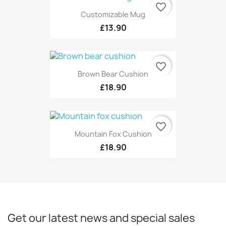
favorite_border
Customizable Mug
£13.90
favorite_border
Brown Bear Cushion
£18.90
favorite_border
Mountain Fox Cushion
£18.90
Get our latest news and special sales