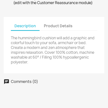
(edit with the Customer Reassurance module)
Description
Product Details
The hummingbird cushion will add a graphic and
colorful touch to your sofa, armchair or bed.
Create a modern and zen atmosphere that
inspires relaxation. Cover 100% cotton, machine
washable at 60° / Filling 100% hypoallergenic
polyester.
Comments (0)