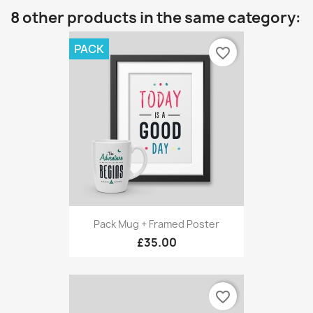
8 other products in the same category:
PACK
favorite_border
Pack Mug + Framed Poster
£35.00
favorite_border