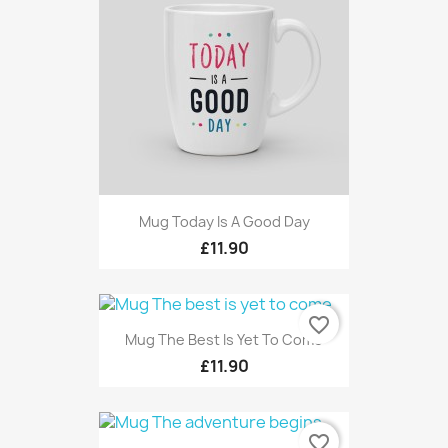
Mug Today Is A Good Day
£11.90
favorite_border
Mug The Best Is Yet To Come
£11.90
favorite_border