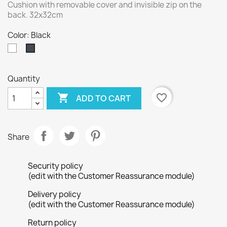
Cushion with removable cover and invisible zip on the
back. 32x32cm
Color: Black
White
Black
Quantity

favorite_border
ADD TO CART
Share
Security policy
(edit with the Customer Reassurance module)
Delivery policy
(edit with the Customer Reassurance module)
Return policy