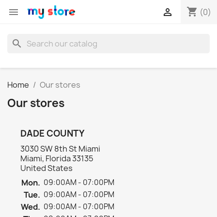
shopping_cart


(0)
search
Home
Our stores
Our stores
DADE COUNTY
3030 SW 8th St Miami
Miami, Florida 33135
United States
Mon.
09:00AM - 07:00PM
Tue.
09:00AM - 07:00PM
Wed.
09:00AM - 07:00PM