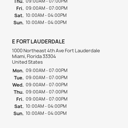
Thu.
09:00AM - 07:00PM
Fri.
09:00AM - 07:00PM
Sat.
10:00AM - 04:00PM
Sun.
10:00AM - 04:00PM
E FORT LAUDERDALE
1000 Northeast 4th Ave Fort Lauderdale
Miami, Florida 33304
United States
Mon.
09:00AM - 07:00PM
Tue.
09:00AM - 07:00PM
Wed.
09:00AM - 07:00PM
Thu.
09:00AM - 07:00PM
Fri.
09:00AM - 07:00PM
Sat.
10:00AM - 04:00PM
Sun.
10:00AM - 04:00PM