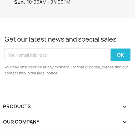
Sun.
10:00AM - 04:00PM
Get our latest news and special sales
You may unsubscribe at any moment. For that purpose, please find our
contact info in the legal notice.
PRODUCTS

OUR COMPANY
