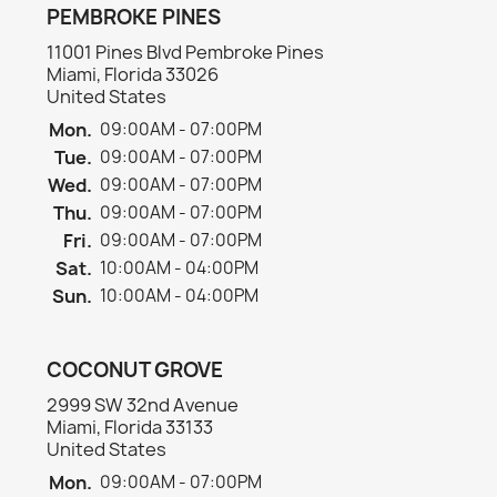
PEMBROKE PINES
11001 Pines Blvd Pembroke Pines
Miami, Florida 33026
United States
Mon.
09:00AM - 07:00PM
Tue.
09:00AM - 07:00PM
Wed.
09:00AM - 07:00PM
Thu.
09:00AM - 07:00PM
Fri.
09:00AM - 07:00PM
Sat.
10:00AM - 04:00PM
Sun.
10:00AM - 04:00PM
COCONUT GROVE
2999 SW 32nd Avenue
Miami, Florida 33133
United States
Mon.
09:00AM - 07:00PM