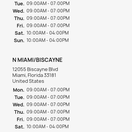
Tue.
09:00AM - 07:00PM
Wed.
09:00AM - 07:00PM
Thu.
09:00AM - 07:00PM
Fri.
09:00AM - 07:00PM
Sat.
10:00AM - 04:00PM
Sun.
10:00AM - 04:00PM
N MIAMI/BISCAYNE
12055 Biscayne Blvd
Miami, Florida 33181
United States
Mon.
09:00AM - 07:00PM
Tue.
09:00AM - 07:00PM
Wed.
09:00AM - 07:00PM
Thu.
09:00AM - 07:00PM
Fri.
09:00AM - 07:00PM
Sat.
10:00AM - 04:00PM