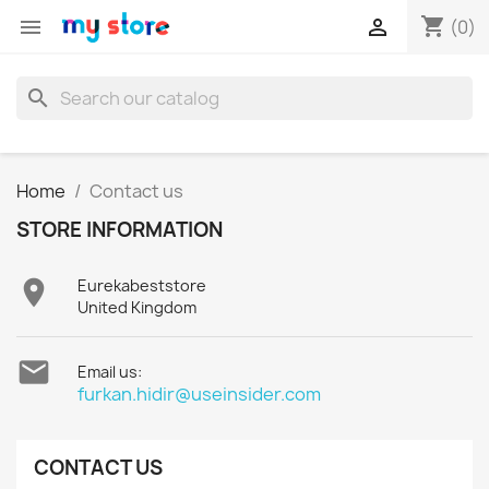
shopping_cart


(0)
search
Home
Contact us
STORE INFORMATION

Eurekabeststore
United Kingdom

Email us:
furkan.hidir@useinsider.com
CONTACT US