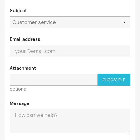
Subject
Email address
Attachment
CHOOSE FILE
optional
Message