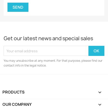
Get our latest news and special sales
You may unsubscribe at any moment. For that purpose, please find our
contact info in the legal notice.
PRODUCTS

OUR COMPANY
