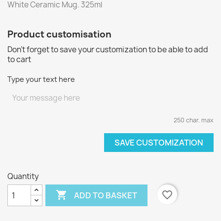
White Ceramic Mug. 325ml
Product customisation
Don't forget to save your customization to be able to add
to cart
Type your text here
250 char. max
SAVE CUSTOMIZATION
Quantity

favorite_border
ADD TO BASKET