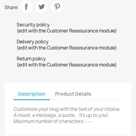
Share
Security policy
(edit with the Customer Reassurance module)
Delivery policy
(edit with the Customer Reassurance module)
Return policy
(edit with the Customer Reassurance module)
Description
Product Details
Customize your mug with the text of your choice.
A mood, a message, a quote... It's up to you!
Maximum number of characters: ---