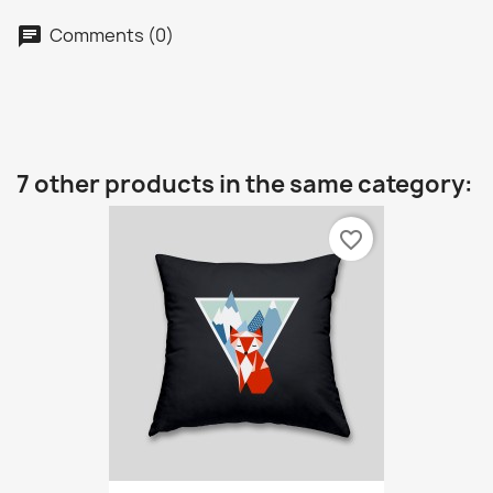
Comments (0)
7 other products in the same category:
favorite_border