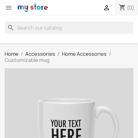
shopping_cart


(0)
search
Home
Accessories
Home Accessories
Customizable mug