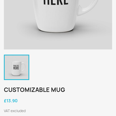
CUSTOMIZABLE MUG
£13.90
VAT excluded