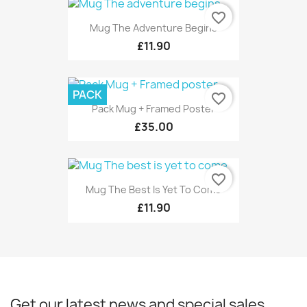
favorite_border
Mug The Adventure Begins
£11.90
PACK
favorite_border
Pack Mug + Framed Poster
£35.00
favorite_border
Mug The Best Is Yet To Come
£11.90
Get our latest news and special sales