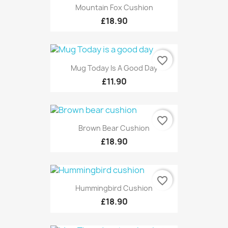
Mountain Fox Cushion
£18.90
favorite_border
Mug Today Is A Good Day
£11.90
favorite_border
Brown Bear Cushion
£18.90
favorite_border
Hummingbird Cushion
£18.90