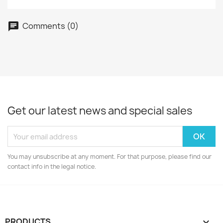
Comments (0)
Get our latest news and special sales
You may unsubscribe at any moment. For that purpose, please find our
contact info in the legal notice.
PRODUCTS
