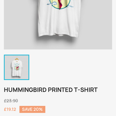
HUMMINGBIRD PRINTED T-SHIRT
£23.90
£19.12
SAVE 20%