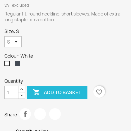
VAT excluded
Regular fit, round neckline, short sleeves. Made of extra
long staple pima cotton.
Size: S
Colour: White
Black
White
Quantity

favorite_border
ADD TO BASKET
Share