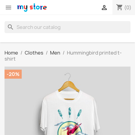
shopping_cart


(0)
search
Home
Clothes
Men
Hummingbird printed t-
shirt
-20%