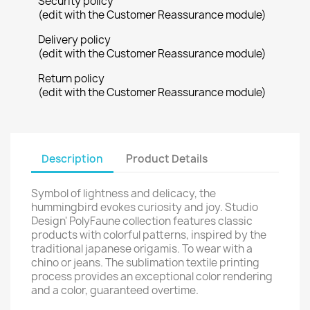
Security policy
(edit with the Customer Reassurance module)
Delivery policy
(edit with the Customer Reassurance module)
Return policy
(edit with the Customer Reassurance module)
Description
Product Details
Symbol of lightness and delicacy, the
hummingbird evokes curiosity and joy. Studio
Design' PolyFaune collection features classic
products with colorful patterns, inspired by the
traditional japanese origamis. To wear with a
chino or jeans. The sublimation textile printing
process provides an exceptional color rendering
and a color, guaranteed overtime.